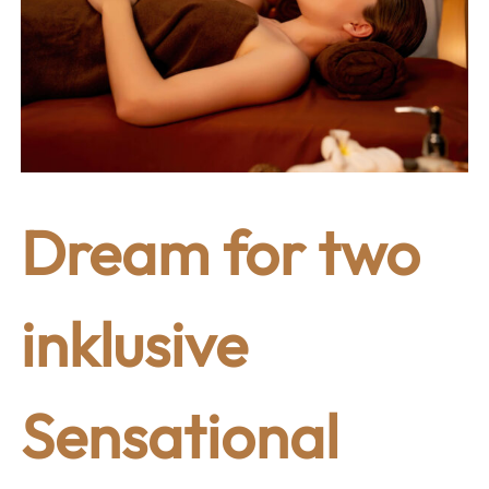
Dream for two
inklusive
Sensational