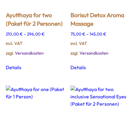
Ayutthaya for two
Borisut Detox Aroma
(Paket für 2 Personen)
Massage
210,00
€
–
296,00
€
75,00
€
–
145,00
€
incl. VAT
incl. VAT
zzgl.
Versandkosten
zzgl.
Versandkosten
This
This
Details
Details
product
product
has
has
multiple
multiple
variants.
variants.
The
The
options
options
may
may
be
be
chosen
chosen
on
on