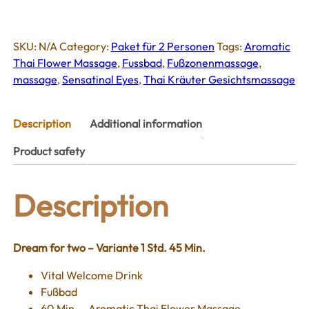
inklusive
Sensational
Eyes
SKU:
N/A
Category:
Paket für 2 Personen
Tags:
Aromatic
(Paket
Thai Flower Massage
,
Fussbad
,
Fußzonenmassage
,
für
massage
,
Sensatinal Eyes
,
Thai Kräuter Gesichtsmassage
2
Person)
quantity
Description
Additional information
Product safety
Description
Dream for two – Variante 1 Std. 45 Min.
Vital Welcome Drink
Fußbad
60 Min. – Aromatic Thai Flower Massage