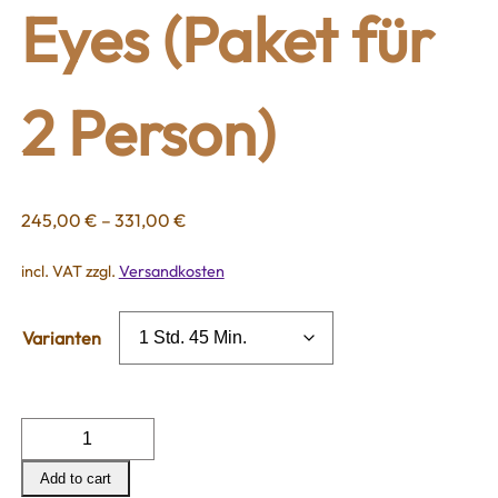
Eyes (Paket für
2 Person)
245,00
€
–
331,00
€
incl. VAT
zzgl.
Versandkosten
Varianten
Dream
for
Add to cart
two